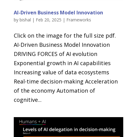
AI-Driven Business Model Innovation
by
bishal
|
Feb 20, 2025
|
Frameworks
Click on the image for the full size pdf.
AI-Driven Business Model Innovation
DRIVING FORCES of AI evolution
Exponential growth in AI capabilities
Increasing value of data ecosystems
Real-time decision-making Acceleration
of the economy Automation of
cognitive...