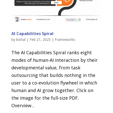
AI Capabilities Spiral
by
bishal
|
Feb 21, 2025
|
Frameworks
The AI Capabilities Spiral ranks eight
modes of human-AI interaction by their
developmental value, from task
outsourcing that builds nothing in the
user to a co-evolution flywheel in which
human and AI grow together. Click on
the image for the full-size PDF.
Overview...