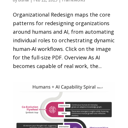
Organizational Redesign maps the core
patterns for redesigning organizations
around humans and AI, from automating
individual roles to orchestrating dynamic
human-AI workflows. Click on the image
for the full-size PDF. Overview As AI
becomes capable of real work, the...