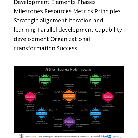
Development Elements Phases
Milestones Resources Metrics Principles
Strategic alignment Iteration and
learning Parallel development Capability
development Organizational
transformation Success...