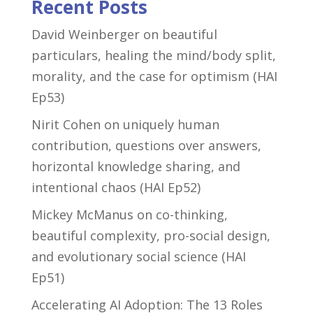
Recent Posts
David Weinberger on beautiful
particulars, healing the mind/body split,
morality, and the case for optimism (HAI
Ep53)
Nirit Cohen on uniquely human
contribution, questions over answers,
horizontal knowledge sharing, and
intentional chaos (HAI Ep52)
Mickey McManus on co-thinking,
beautiful complexity, pro-social design,
and evolutionary social science (HAI
Ep51)
Accelerating AI Adoption: The 13 Roles