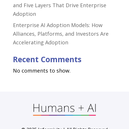
and Five Layers That Drive Enterprise
Adoption
Enterprise AI Adoption Models: How
Alliances, Platforms, and Investors Are
Accelerating Adoption
Recent Comments
No comments to show.