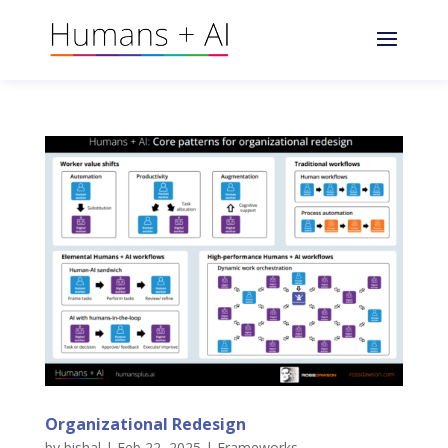
Organizational Redesign
by
bishal
|
Feb 22, 2025
|
Frameworks