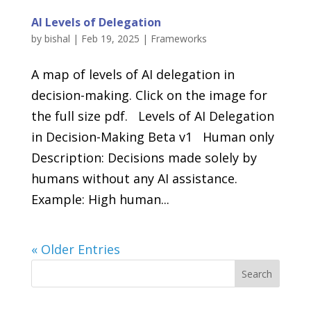
AI Levels of Delegation
by
bishal
|
Feb 19, 2025
|
Frameworks
A map of levels of AI delegation in
decision-making. Click on the image for
the full size pdf. Levels of AI Delegation
in Decision-Making Beta v1 Human only
Description: Decisions made solely by
humans without any AI assistance.
Example: High human...
« Older Entries
Search