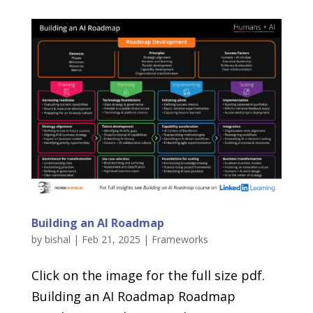
Building an AI Roadmap
by
bishal
|
Feb 21, 2025
|
Frameworks
Click on the image for the full size pdf.
Building an AI Roadmap Roadmap