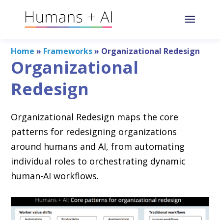
Home
»
Frameworks
»
Organizational Redesign
Organizational
Redesign
Organizational Redesign maps the core
patterns for redesigning organizations
around humans and AI, from automating
individual roles to orchestrating dynamic
human-AI workflows.