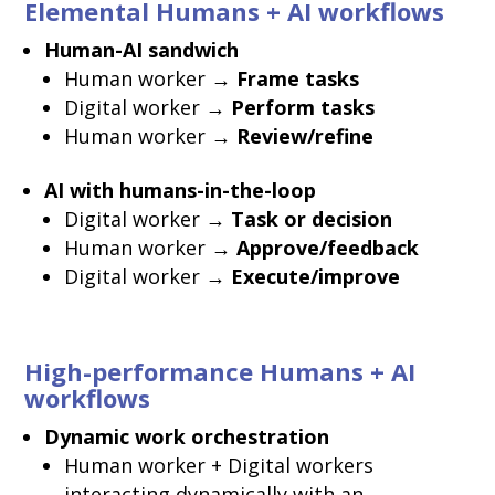
Elemental Humans + AI workflows
Human-AI sandwich
Human worker →
Frame tasks
Digital worker →
Perform tasks
Human worker →
Review/refine
AI with humans-in-the-loop
Digital worker →
Task or decision
Human worker →
Approve/feedback
Digital worker →
Execute/improve
High-performance Humans + AI
workflows
Dynamic work orchestration
Human worker + Digital workers
interacting dynamically with an