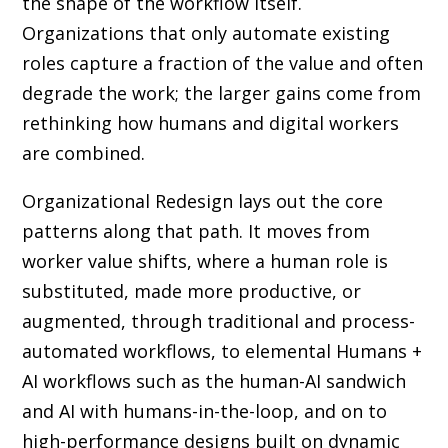
the shape of the workflow itself.
Organizations that only automate existing
roles capture a fraction of the value and often
degrade the work; the larger gains come from
rethinking how humans and digital workers
are combined.
Organizational Redesign lays out the core
patterns along that path. It moves from
worker value shifts, where a human role is
substituted, made more productive, or
augmented, through traditional and process-
automated workflows, to elemental Humans +
AI workflows such as the human-AI sandwich
and AI with humans-in-the-loop, and on to
high-performance designs built on dynamic