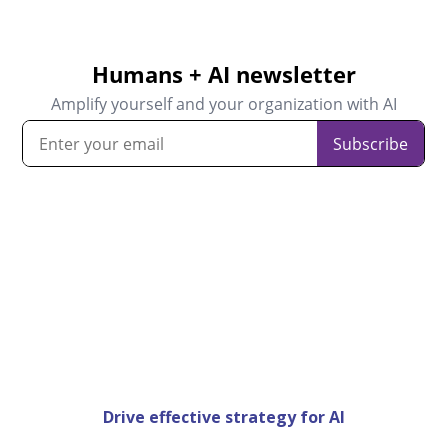
Drive effective strategy for AI