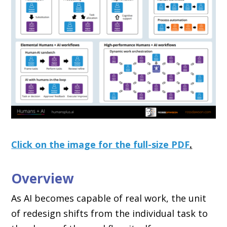
Click on the image for the full-size PDF
.
Overview
As AI becomes capable of real work, the unit
of redesign shifts from the individual task to