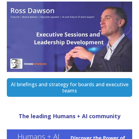
AI briefings and strategy for boards and executive
teams
The leading Humans + AI community