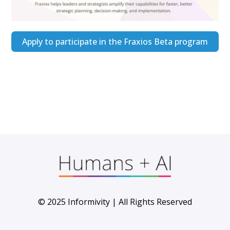
Apply to participate in the Fraxios Beta program
© 2025 Informivity | All Rights Reserved