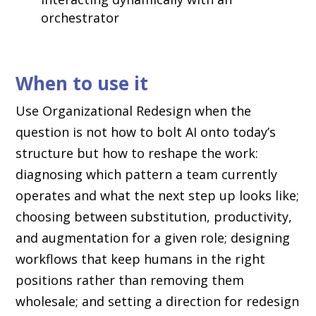
orchestrator
When to use it
Use Organizational Redesign when the
question is not how to bolt AI onto today’s
structure but how to reshape the work:
diagnosing which pattern a team currently
operates and what the next step up looks like;
choosing between substitution, productivity,
and augmentation for a given role; designing
workflows that keep humans in the right
positions rather than removing them
wholesale; and setting a direction for redesign