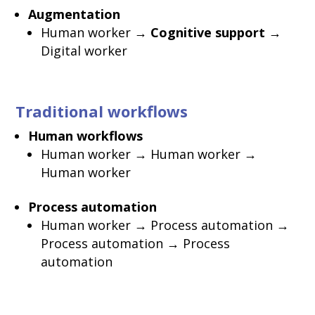
Augmentation
Human worker →
Cognitive support
→
Digital worker
Traditional workflows
Human workflows
Human worker → Human worker →
Human worker
Process automation
Human worker → Process automation →
Process automation → Process
automation