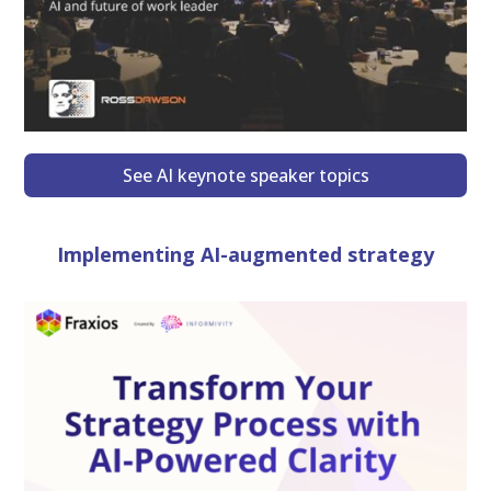
See AI keynote speaker topics
Implementing AI-augmented strategy