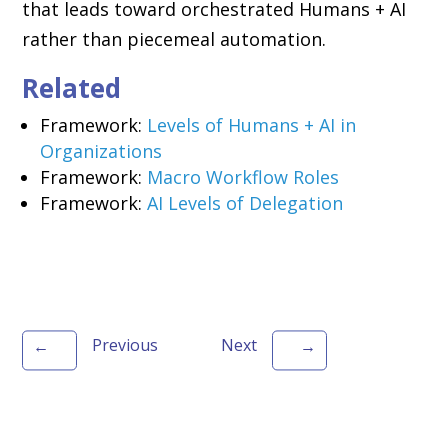
that leads toward orchestrated Humans + AI
rather than piecemeal automation.
Related
Framework:
Levels of Humans + AI in
Organizations
Framework:
Macro Workflow Roles
Framework:
AI Levels of Delegation
Previous
Next
←
→