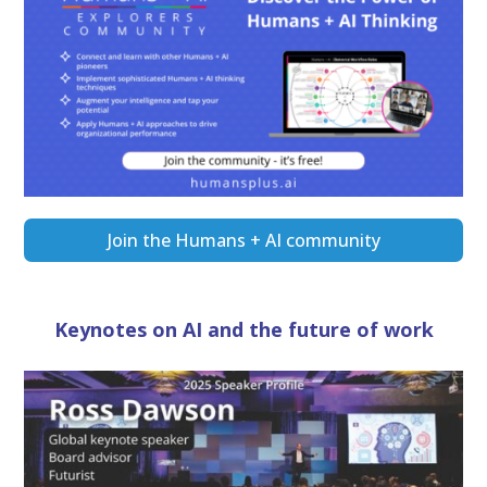
Join the Humans + AI community
Keynotes on AI and the future of work