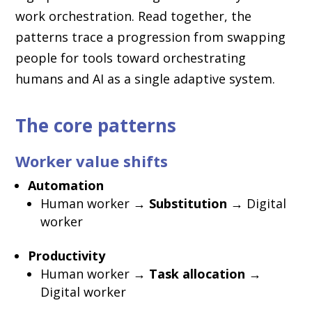
work orchestration. Read together, the
patterns trace a progression from swapping
people for tools toward orchestrating
humans and AI as a single adaptive system.
The core patterns
Worker value shifts
Automation
Human worker →
Substitution
→ Digital
worker
Productivity
Human worker →
Task allocation
→
Digital worker