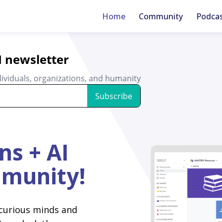
Home
Community
Podca