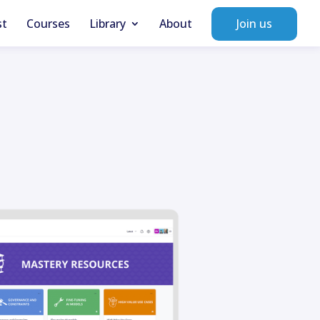
st
Courses
Library
About
Join us