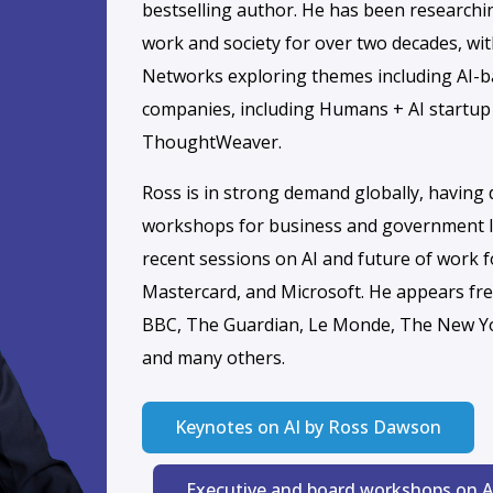
 curious minds and
to unlock the
I collaboration.
 collaborate on real-
ces that help you and
augmented future.