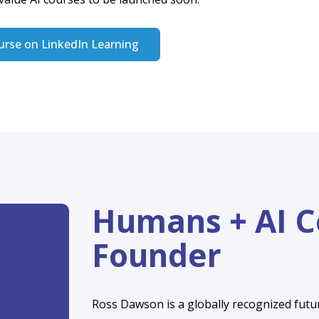
ns + AI
mmunity!