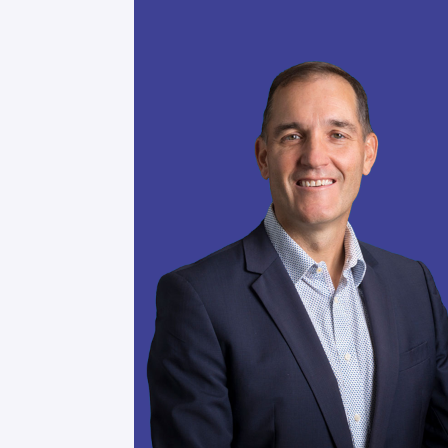
Be part of a vibrant network where
experienced leaders come together 
transformative potential of human-A
Engage in meaningful conversations,
world challenges, and access resour
your organization thrive in our AI-
Join the Community