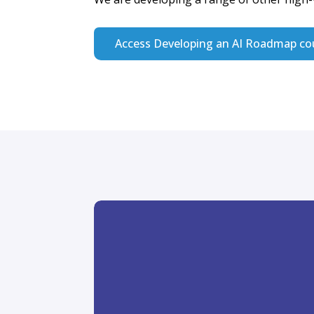
Join the Huma
Explorers Co