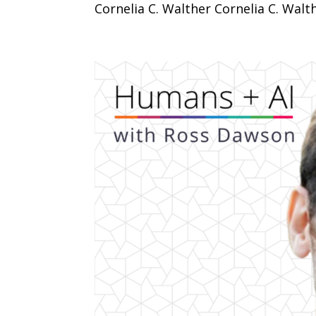
Cornelia C. Walther Cornelia C. Walthe