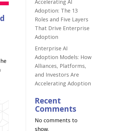
Accelerating AI
Adoption: The 13
nd
Roles and Five Layers
That Drive Enterprise
Adoption
Enterprise AI
Adoption Models: How
the
Alliances, Platforms,
n
and Investors Are
Accelerating Adoption
Recent
Comments
No comments to
show.