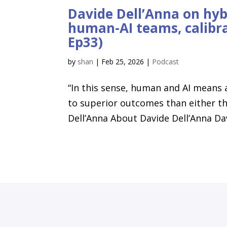
Davide Dell’Anna on hybr
human-AI teams, calibra
Ep33)
by
shan
|
Feb 25, 2026
|
Podcast
“In this sense, human and AI means
to superior outcomes than either the
Dell’Anna About Davide Dell’Anna Davi