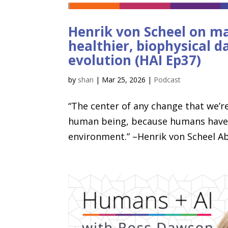
Henrik von Scheel on m
healthier, biophysical d
evolution (HAI Ep37)
by
shan
|
Mar 25, 2026
|
Podcast
“The center of any change that we’re
human being, because humans have an
environment.” –Henrik von Scheel Ab