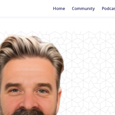
Home
Community
Podca