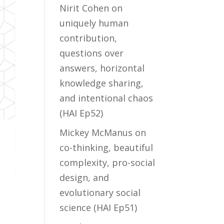
Nirit Cohen on
uniquely human
contribution,
questions over
answers, horizontal
knowledge sharing,
and intentional chaos
(HAI Ep52)
Mickey McManus on
co-thinking, beautiful
complexity, pro-social
design, and
evolutionary social
science (HAI Ep51)