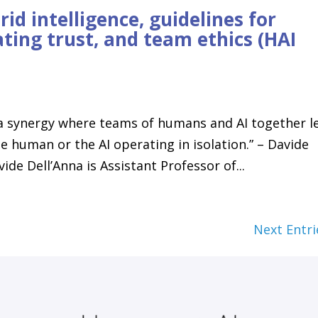
id intelligence, guidelines for
ting trust, and team ethics (HAI
 a synergy where teams of humans and AI together l
 human or the AI operating in isolation.” – Davide
de Dell’Anna is Assistant Professor of...
Next Entri