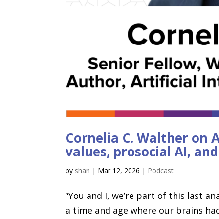
Cornelia C. Walther on A
values, prosocial AI, an
by
shan
|
Mar 12, 2026
|
Podcast
“You and I, we’re part of this last 
a time and age where our brains had 