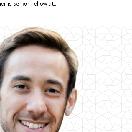
r is Senior Fellow at...