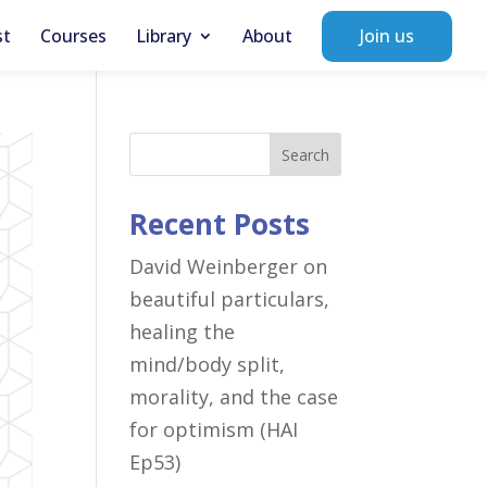
st
Courses
Library
About
Join us
Search
Recent Posts
David Weinberger on
beautiful particulars,
healing the
mind/body split,
morality, and the case
for optimism (HAI
Ep53)