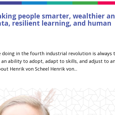
aking people smarter, wealthier a
ata, resilient learning, and human
 doing in the fourth industrial revolution is always 
 ability to adopt, adapt to skills, and adjust to a
out Henrik von Scheel Henrik von...