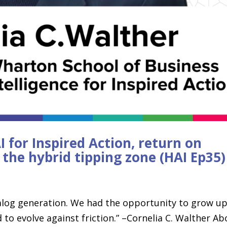
I for Inspired Action, return on
d the hybrid tipping zone (HAI Ep35)
analog generation. We had the opportunity to grow up
to evolve against friction.” –Cornelia C. Walther Ab