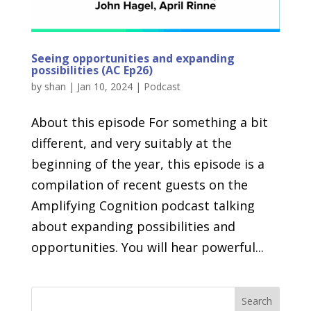
Seeing opportunities and expanding
possibilities (AC Ep26)
by
shan
|
Jan 10, 2024
|
Podcast
About this episode For something a bit
different, and very suitably at the
beginning of the year, this episode is a
compilation of recent guests on the
Amplifying Cognition podcast talking
about expanding possibilities and
opportunities. You will hear powerful...
Search