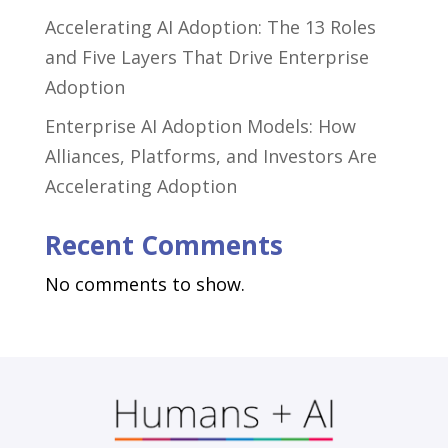
Accelerating AI Adoption: The 13 Roles
and Five Layers That Drive Enterprise
Adoption
Enterprise AI Adoption Models: How
Alliances, Platforms, and Investors Are
Accelerating Adoption
Recent Comments
No comments to show.