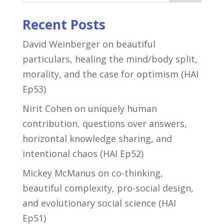
Recent Posts
David Weinberger on beautiful
particulars, healing the mind/body split,
morality, and the case for optimism (HAI
Ep53)
Nirit Cohen on uniquely human
contribution, questions over answers,
horizontal knowledge sharing, and
intentional chaos (HAI Ep52)
Mickey McManus on co-thinking,
beautiful complexity, pro-social design,
and evolutionary social science (HAI
Ep51)