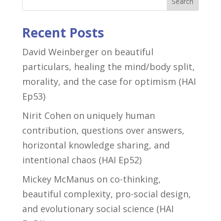
Search
Recent Posts
David Weinberger on beautiful
particulars, healing the mind/body split,
morality, and the case for optimism (HAI
Ep53)
Nirit Cohen on uniquely human
contribution, questions over answers,
horizontal knowledge sharing, and
intentional chaos (HAI Ep52)
Mickey McManus on co-thinking,
beautiful complexity, pro-social design,
and evolutionary social science (HAI