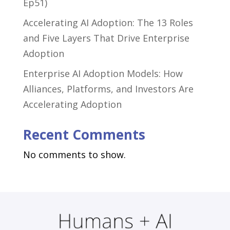
Ep51)
Accelerating AI Adoption: The 13 Roles
and Five Layers That Drive Enterprise
Adoption
Enterprise AI Adoption Models: How
Alliances, Platforms, and Investors Are
Accelerating Adoption
Recent Comments
No comments to show.