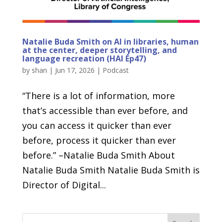
Natalie Buda Smith on AI in libraries, human
at the center, deeper storytelling, and
language recreation (HAI Ep47)
by
shan
|
Jun 17, 2026
|
Podcast
“There is a lot of information, more
that’s accessible than ever before, and
you can access it quicker than ever
before, process it quicker than ever
before.” –Natalie Buda Smith About
Natalie Buda Smith Natalie Buda Smith is
Director of Digital...