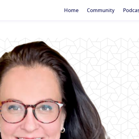
Home
Community
Podca