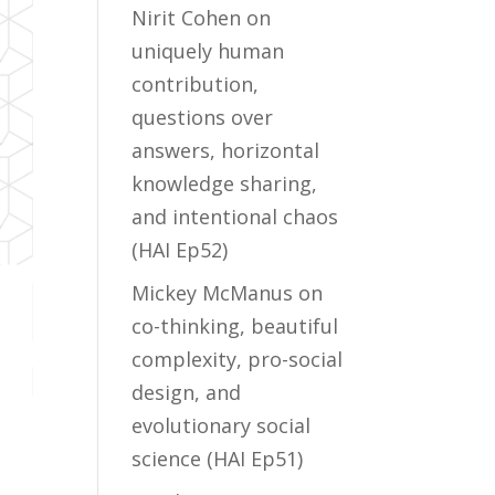
Nirit Cohen on
uniquely human
contribution,
questions over
answers, horizontal
knowledge sharing,
and intentional chaos
(HAI Ep52)
Mickey McManus on
co-thinking, beautiful
complexity, pro-social
design, and
evolutionary social
science (HAI Ep51)