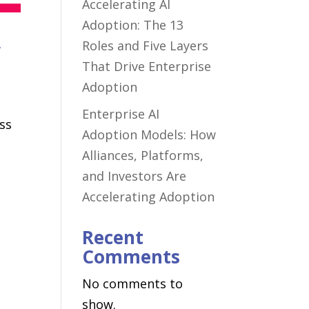
Accelerating AI
Adoption: The 13
,
Roles and Five Layers
That Drive Enterprise
Adoption
Enterprise AI
ess
Adoption Models: How
Alliances, Platforms,
and Investors Are
Accelerating Adoption
Recent
Comments
No comments to
show.