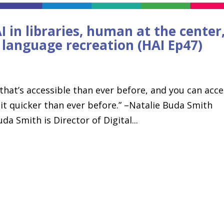
 in libraries, human at the center
d language recreation (HAI Ep47)
 that’s accessible than ever before, and you can acc
 it quicker than ever before.” –Natalie Buda Smith
a Smith is Director of Digital...