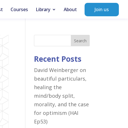
st
Courses
Library
About
Join us
Search
Recent Posts
David Weinberger on
beautiful particulars,
healing the
mind/body split,
morality, and the case
for optimism (HAI
Ep53)