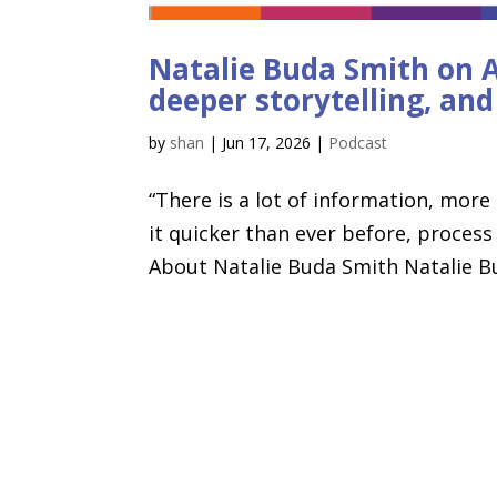
Natalie Buda Smith on AI
deeper storytelling, an
by
shan
|
Jun 17, 2026
|
Podcast
“There is a lot of information, more
it quicker than ever before, process
About Natalie Buda Smith Natalie Bud