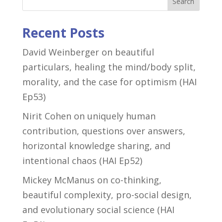
Search
Recent Posts
David Weinberger on beautiful
particulars, healing the mind/body split,
morality, and the case for optimism (HAI
Ep53)
Nirit Cohen on uniquely human
contribution, questions over answers,
horizontal knowledge sharing, and
intentional chaos (HAI Ep52)
Mickey McManus on co-thinking,
beautiful complexity, pro-social design,
and evolutionary social science (HAI