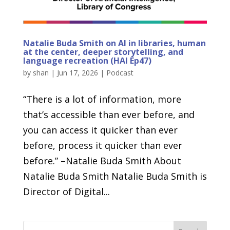
Natalie Buda Smith on AI in libraries, human
at the center, deeper storytelling, and
language recreation (HAI Ep47)
by
shan
|
Jun 17, 2026
|
Podcast
“There is a lot of information, more
that’s accessible than ever before, and
you can access it quicker than ever
before, process it quicker than ever
before.” –Natalie Buda Smith About
Natalie Buda Smith Natalie Buda Smith is
Director of Digital...