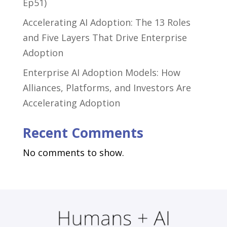
Ep51)
Accelerating AI Adoption: The 13 Roles
and Five Layers That Drive Enterprise
Adoption
Enterprise AI Adoption Models: How
Alliances, Platforms, and Investors Are
Accelerating Adoption
Recent Comments
No comments to show.