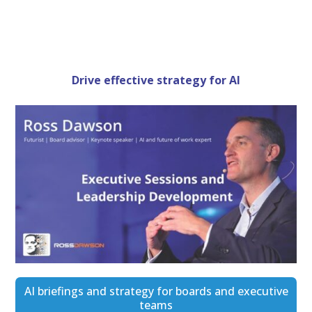
Drive effective strategy for AI
AI briefings and strategy for boards and executive
teams