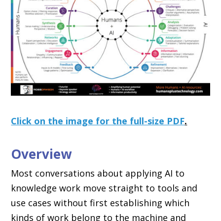
Click on the image for the full-size PDF
.
Overview
Most conversations about applying AI to
knowledge work move straight to tools and
use cases without first establishing which
kinds of work belong to the machine and