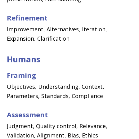
Refinement
Improvement, Alternatives, Iteration,
Expansion, Clarification
Humans
Framing
Objectives, Understanding, Context,
Parameters, Standards, Compliance
Assessment
Judgment, Quality control, Relevance,
Validation, Alignment, Bias, Ethics