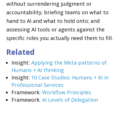
without surrendering judgment or
accountability; briefing teams on what to
hand to AI and what to hold onto; and
assessing AI tools or agents against the
specific roles you actually need them to fill.
Related
Insight:
Applying the Meta-patterns of
Humans + AI thinking
Insight:
10 Case Studies: Humans + AI in
Professional Services
Framework:
Workflow Principles
Framework:
AI Levels of Delegation