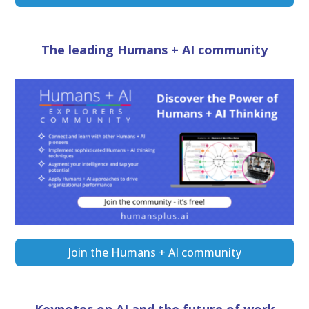
The leading Humans + AI community
Join the Humans + AI community