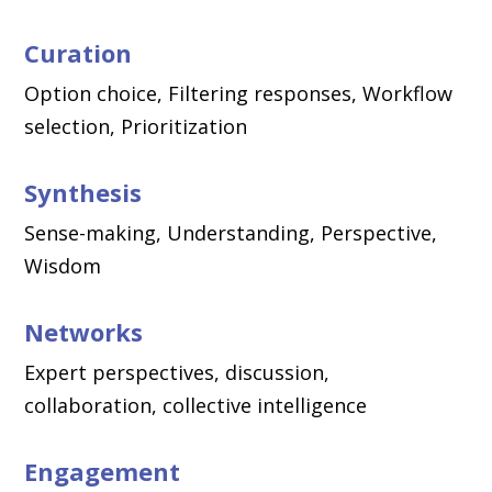
Curation
Option choice, Filtering responses, Workflow
selection, Prioritization
Synthesis
Sense-making, Understanding, Perspective,
Wisdom
Networks
Expert perspectives, discussion,
collaboration, collective intelligence
Engagement