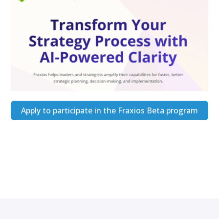
Apply to participate in the Fraxios Beta program