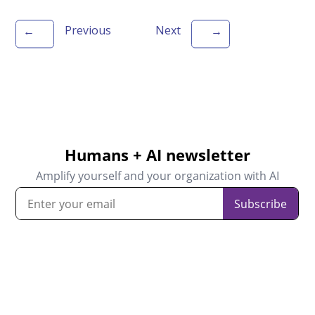
Previous
Next
←
→