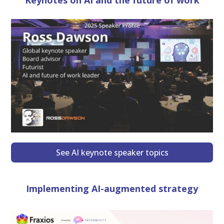
Keynotes on AI and the future of work
See AI keynote speaker topics
Implementing AI-augmented strategy