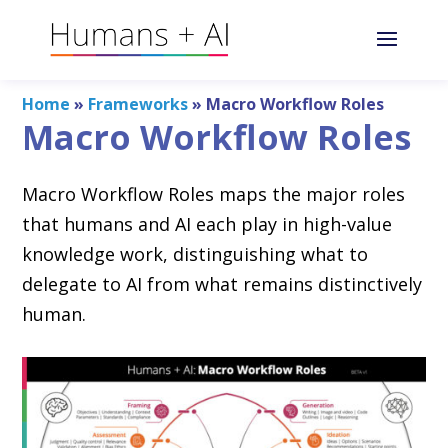
Home
»
Frameworks
»
Macro Workflow Roles
Macro Workflow Roles
Macro Workflow Roles maps the major roles
that humans and AI each play in high-value
knowledge work, distinguishing what to
delegate to AI from what remains distinctively
human.