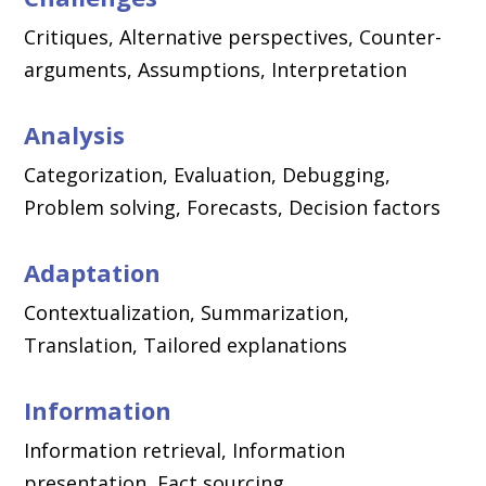
Critiques, Alternative perspectives, Counter-
arguments, Assumptions, Interpretation
Analysis
Categorization, Evaluation, Debugging,
Problem solving, Forecasts, Decision factors
Adaptation
Contextualization, Summarization,
Translation, Tailored explanations
Information
Information retrieval, Information
presentation, Fact sourcing