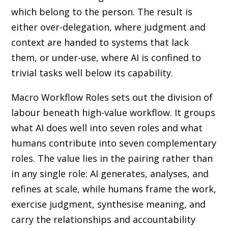
which belong to the person. The result is
either over-delegation, where judgment and
context are handed to systems that lack
them, or under-use, where AI is confined to
trivial tasks well below its capability.
Macro Workflow Roles sets out the division of
labour beneath high-value workflow. It groups
what AI does well into seven roles and what
humans contribute into seven complementary
roles. The value lies in the pairing rather than
in any single role: AI generates, analyses, and
refines at scale, while humans frame the work,
exercise judgment, synthesise meaning, and
carry the relationships and accountability