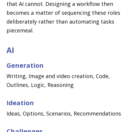
that AI cannot. Designing a workflow then
becomes a matter of sequencing these roles
deliberately rather than automating tasks
piecemeal.
AI
Generation
Writing, Image and video creation, Code,
Outlines, Logic, Reasoning
Ideation
Ideas, Options, Scenarios, Recommendations
Challenges