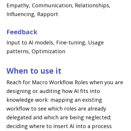
Empathy, Communication, Relationships,
Influencing, Rapport
Feedback
Input to AI models, Fine-tuning, Usage
patterns, Optimization
When to use it
Reach for Macro Workflow Roles when you are
designing or auditing how AI fits into
knowledge work: mapping an existing
workflow to see which roles are already
delegated and which are being neglected;
deciding where to insert AI into a process