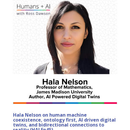
Hala Nelson on human machine
coexistence, ontology first, AI driven digital
twins, and bidirectional connections to
reality (HAI Ep45)