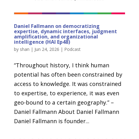
Daniel Fallmann on democratizing
expertise, dynamic interfaces, judgment
amplification, and organizational
intelligence (HAI Ep48)
by
shan
|
Jun 24, 2026
|
Podcast
“Throughout history, I think human
potential has often been constrained by
access to knowledge. It was constrained
to expertise, to experience, it was even
geo-bound to a certain geography.” –
Daniel Fallmann About Daniel Fallmann
Daniel Fallmann is founder...