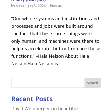
by
shan
|
Jun 3, 2026
|
Podcast
“Our whole systems and institutions and
processes and jobs were built around
the fact that these three things were
only human, and machines were there to
help us accelerate, but not replace those
functions.” –Hala Nelson About Hala
Nelson Hala Nelson is...
Search
Recent Posts
David Weinberger on beautiful