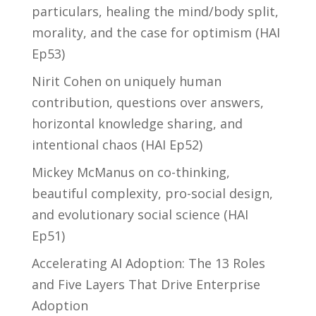
particulars, healing the mind/body split,
morality, and the case for optimism (HAI
Ep53)
Nirit Cohen on uniquely human
contribution, questions over answers,
horizontal knowledge sharing, and
intentional chaos (HAI Ep52)
Mickey McManus on co-thinking,
beautiful complexity, pro-social design,
and evolutionary social science (HAI
Ep51)
Accelerating AI Adoption: The 13 Roles
and Five Layers That Drive Enterprise
Adoption