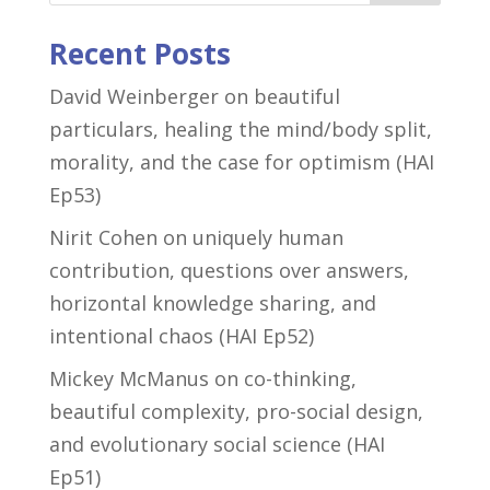
Recent Posts
David Weinberger on beautiful
particulars, healing the mind/body split,
morality, and the case for optimism (HAI
Ep53)
Nirit Cohen on uniquely human
contribution, questions over answers,
horizontal knowledge sharing, and
intentional chaos (HAI Ep52)
Mickey McManus on co-thinking,
beautiful complexity, pro-social design,
and evolutionary social science (HAI
Ep51)