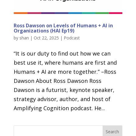
Ross Dawson on Levels of Humans + AI in
Organizations (HAI Ep19)
by
shan
|
Oct 22, 2025
|
Podcast
“It is our duty to find out how we can
best use it, where humans are first and
Humans + AI are more together.” –Ross
Dawson About Ross Dawson Ross
Dawson is a futurist, keynote speaker,
strategy advisor, author, and host of
Amplifying Cognition podcast. He...
Search