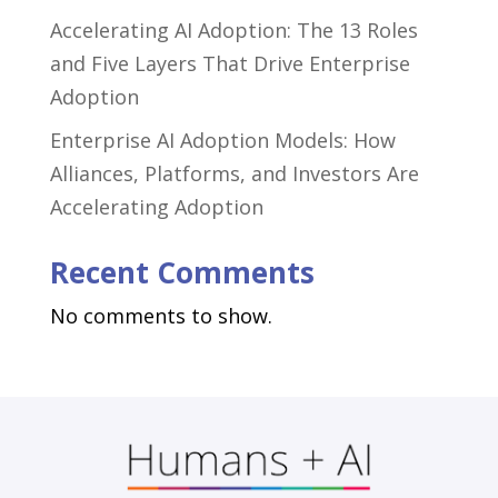
Accelerating AI Adoption: The 13 Roles
and Five Layers That Drive Enterprise
Adoption
Enterprise AI Adoption Models: How
Alliances, Platforms, and Investors Are
Accelerating Adoption
Recent Comments
No comments to show.