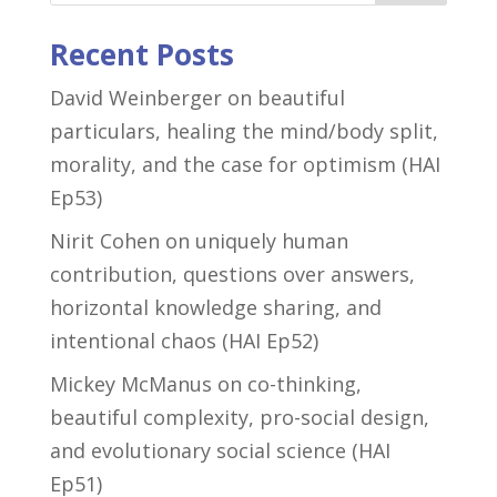
Recent Posts
David Weinberger on beautiful
particulars, healing the mind/body split,
morality, and the case for optimism (HAI
Ep53)
Nirit Cohen on uniquely human
contribution, questions over answers,
horizontal knowledge sharing, and
intentional chaos (HAI Ep52)
Mickey McManus on co-thinking,
beautiful complexity, pro-social design,
and evolutionary social science (HAI
Ep51)