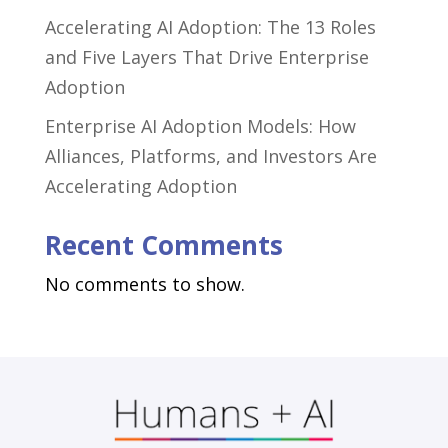
Accelerating AI Adoption: The 13 Roles
and Five Layers That Drive Enterprise
Adoption
Enterprise AI Adoption Models: How
Alliances, Platforms, and Investors Are
Accelerating Adoption
Recent Comments
No comments to show.