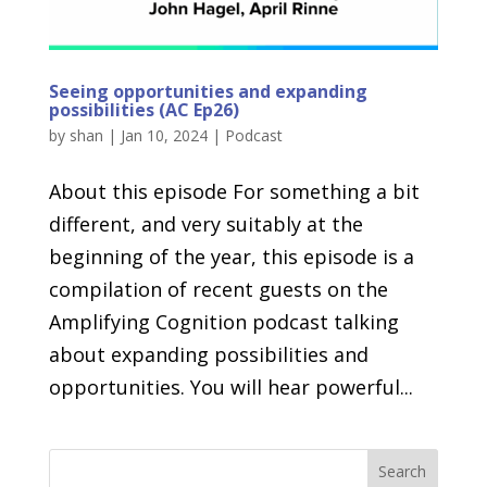
Seeing opportunities and expanding
possibilities (AC Ep26)
by
shan
|
Jan 10, 2024
|
Podcast
About this episode For something a bit
different, and very suitably at the
beginning of the year, this episode is a
compilation of recent guests on the
Amplifying Cognition podcast talking
about expanding possibilities and
opportunities. You will hear powerful...
Search