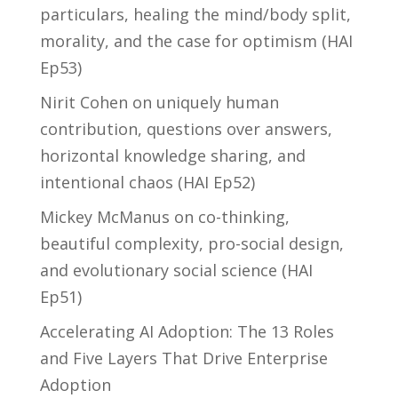
particulars, healing the mind/body split,
morality, and the case for optimism (HAI
Ep53)
Nirit Cohen on uniquely human
contribution, questions over answers,
horizontal knowledge sharing, and
intentional chaos (HAI Ep52)
Mickey McManus on co-thinking,
beautiful complexity, pro-social design,
and evolutionary social science (HAI
Ep51)
Accelerating AI Adoption: The 13 Roles
and Five Layers That Drive Enterprise
Adoption