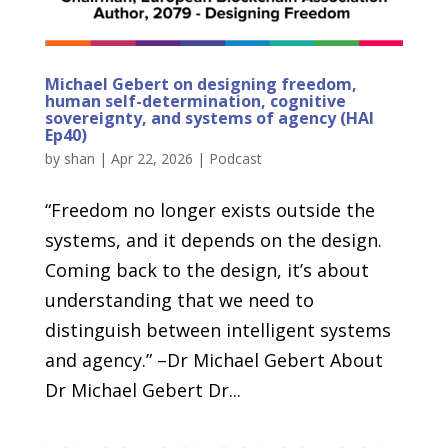
Michael Gebert on designing freedom,
human self-determination, cognitive
sovereignty, and systems of agency (HAI
Ep40)
by
shan
|
Apr 22, 2026
|
Podcast
“Freedom no longer exists outside the
systems, and it depends on the design.
Coming back to the design, it’s about
understanding that we need to
distinguish between intelligent systems
and agency.” –Dr Michael Gebert About
Dr Michael Gebert Dr...