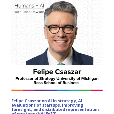
Felipe Csaszar on AI in strategy, AI
evaluations of startups, improving
foresight, and distributed representations
of strategy (HAI Ep32)