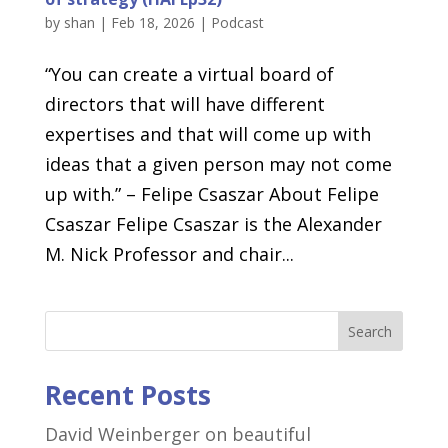
by
shan
|
Feb 18, 2026
|
Podcast
“You can create a virtual board of
directors that will have different
expertises and that will come up with
ideas that a given person may not come
up with.” – Felipe Csaszar About Felipe
Csaszar Felipe Csaszar is the Alexander
M. Nick Professor and chair...
Search
Recent Posts
David Weinberger on beautiful