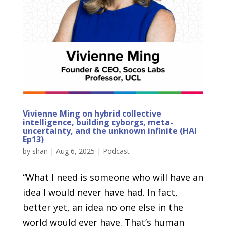
Vivienne Ming on hybrid collective
intelligence, building cyborgs, meta-
uncertainty, and the unknown infinite (HAI
Ep13)
by
shan
|
Aug 6, 2025
|
Podcast
“What I need is someone who will have an
idea I would never have had. In fact,
better yet, an idea no one else in the
world would ever have. That’s human