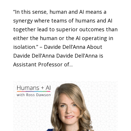
“In this sense, human and AI means a
synergy where teams of humans and AI
together lead to superior outcomes than
either the human or the AI operating in
isolation.” – Davide Dell’Anna About
Davide Dell’Anna Davide Dell’Anna is
Assistant Professor of...