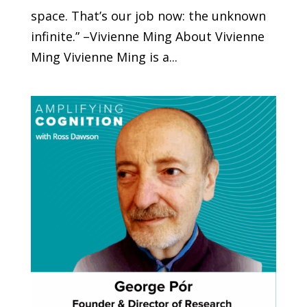
space. That’s our job now: the unknown
infinite.” –Vivienne Ming About Vivienne
Ming Vivienne Ming is a...