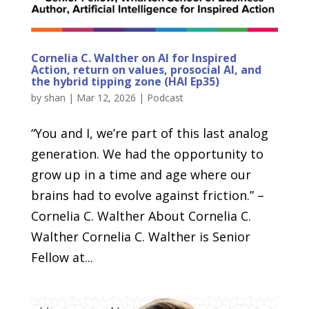
Cornelia C. Walther on AI for Inspired
Action, return on values, prosocial AI, and
the hybrid tipping zone (HAI Ep35)
by
shan
|
Mar 12, 2026
|
Podcast
“You and I, we’re part of this last analog
generation. We had the opportunity to
grow up in a time and age where our
brains had to evolve against friction.” –
Cornelia C. Walther About Cornelia C.
Walther Cornelia C. Walther is Senior
Fellow at...