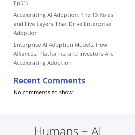
Ep51)
Accelerating AI Adoption: The 13 Roles
and Five Layers That Drive Enterprise
Adoption
Enterprise AI Adoption Models: How
Alliances, Platforms, and Investors Are
Accelerating Adoption
Recent Comments
No comments to show.