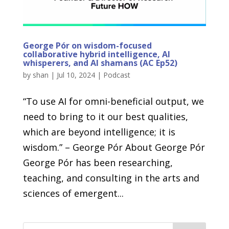
George Pór on wisdom-focused
collaborative hybrid intelligence, AI
whisperers, and AI shamans (AC Ep52)
by
shan
|
Jul 10, 2024
|
Podcast
“To use AI for omni-beneficial output, we
need to bring to it our best qualities,
which are beyond intelligence; it is
wisdom.” – George Pór About George Pór
George Pór has been researching,
teaching, and consulting in the arts and
sciences of emergent...