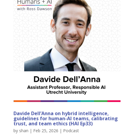
Davide Dell’Anna on hybrid intelligence,
guidelines for human-AI teams, calibrating
trust, and team ethics (HAI Ep33)
by
shan
|
Feb 25, 2026
|
Podcast