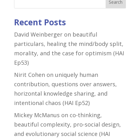
Search
Recent Posts
David Weinberger on beautiful
particulars, healing the mind/body split,
morality, and the case for optimism (HAI
Ep53)
Nirit Cohen on uniquely human
contribution, questions over answers,
horizontal knowledge sharing, and
intentional chaos (HAI Ep52)
Mickey McManus on co-thinking,
beautiful complexity, pro-social design,
and evolutionary social science (HAI