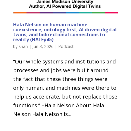
Hala Nelson on human machine
coexistence, ontology first, AI driven digital
twins, and bidirectional connections to
reality (HAI Ep45)
by
shan
|
Jun 3, 2026
|
Podcast
“Our whole systems and institutions and
processes and jobs were built around
the fact that these three things were
only human, and machines were there to
help us accelerate, but not replace those
functions.” –Hala Nelson About Hala
Nelson Hala Nelson is...