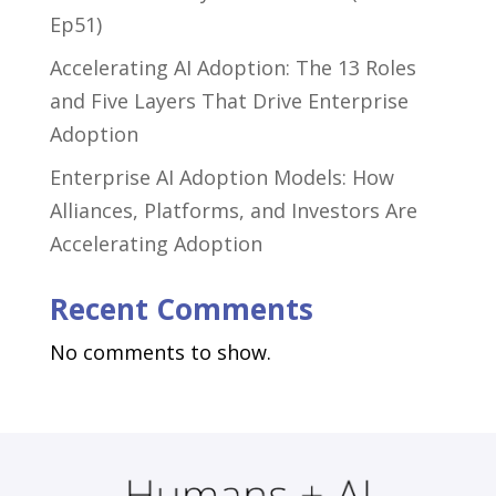
Ep51)
Accelerating AI Adoption: The 13 Roles
and Five Layers That Drive Enterprise
Adoption
Enterprise AI Adoption Models: How
Alliances, Platforms, and Investors Are
Accelerating Adoption
Recent Comments
No comments to show.