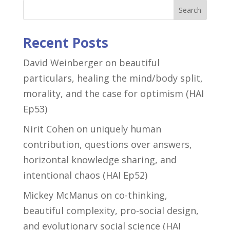
Search
Recent Posts
David Weinberger on beautiful
particulars, healing the mind/body split,
morality, and the case for optimism (HAI
Ep53)
Nirit Cohen on uniquely human
contribution, questions over answers,
horizontal knowledge sharing, and
intentional chaos (HAI Ep52)
Mickey McManus on co-thinking,
beautiful complexity, pro-social design,
and evolutionary social science (HAI