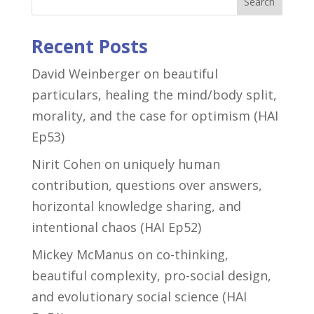
Search
Recent Posts
David Weinberger on beautiful
particulars, healing the mind/body split,
morality, and the case for optimism (HAI
Ep53)
Nirit Cohen on uniquely human
contribution, questions over answers,
horizontal knowledge sharing, and
intentional chaos (HAI Ep52)
Mickey McManus on co-thinking,
beautiful complexity, pro-social design,
and evolutionary social science (HAI