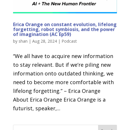
Erica Orange on constant evolution, lifelong
forgetting, robot symbiosis, and the power
of imagination (AC Ep59)
by
shan
|
Aug 28, 2024
|
Podcast
“We all have to acquire new information
to stay relevant. But if we’re piling new
information onto outdated thinking, we
need to become more comfortable with
lifelong forgetting.” – Erica Orange
About Erica Orange Erica Orange is a
futurist, speaker,...