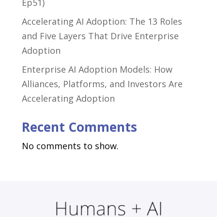
Ep51)
Accelerating AI Adoption: The 13 Roles
and Five Layers That Drive Enterprise
Adoption
Enterprise AI Adoption Models: How
Alliances, Platforms, and Investors Are
Accelerating Adoption
Recent Comments
No comments to show.