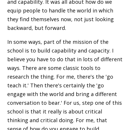
and capability. It was all about how do we
equip people to handle the world in which
they find themselves now, not just looking
backward, but forward.
In some ways, part of the mission of the
school is to build capability and capacity. I
believe you have to do that in lots of different
ways. There are some classic tools to
research the thing. For me, there's the 'go
teach it.' Then there's certainly the 'go
engage with the world and bring a different
conversation to bear.' For us, step one of this
school is that it really is about critical
thinking and critical doing. For me, that
sense of how do you engage to build