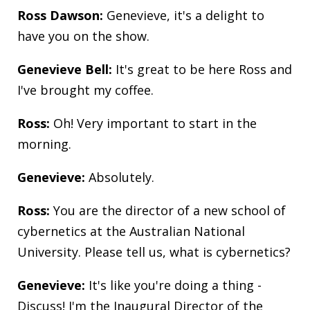
Ross Dawson:
Genevieve, it's a delight to
have you on the show.
Genevieve Bell:
It's great to be here Ross and
I've brought my coffee.
Ross:
Oh! Very important to start in the
morning.
Genevieve:
Absolutely.
Ross:
You are the director of a new school of
cybernetics at the Australian National
University. Please tell us, what is cybernetics?
Genevieve:
It's like you're doing a thing -
Discuss! I'm the Inaugural Director of the