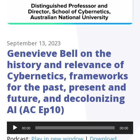
September 13, 2023
Genevieve Bell on the
history and relevance of
Cybernetics, frameworks
for the past, present and
future, and decolonizing
AI (AC Ep10)
Audio
00:00
00:00
Player
Podcast:
Play in new window
|
Download