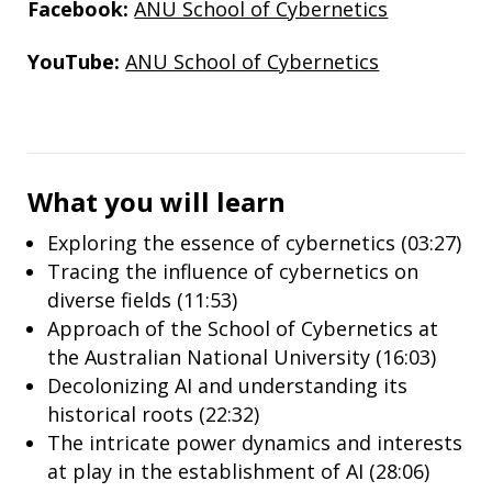
Facebook:
ANU School of Cybernetics
YouTube:
ANU School of Cybernetics
What you will learn
Exploring the essence of cybernetics (03:27)
Tracing the influence of cybernetics on
diverse fields (11:53)
Approach of the School of Cybernetics at
the Australian National University (16:03)
Decolonizing AI and understanding its
historical roots (22:32)
The intricate power dynamics and interests
at play in the establishment of AI (28:06)