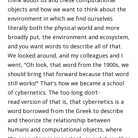
objects and how we want to think about the
environment in which we find ourselves
literally both the physical world and more
broadly put, the environment and ecosystem,
and you want words to describe all of that.
We looked around, and my colleagues and I
went, "Oh look, that word from the 1900s, we
should bring that forward because that word
still works!" That's how we became a school
of cybernetics. The too-long don’t-
read version of that is, that cybernetics is a
word borrowed from the Greek to describe
and theorize the relationship between
humans and computational objects, where