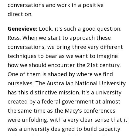
conversations and work in a positive
direction.
Genevieve:
Look, it's such a good question,
Ross. When we start to approach these
conversations, we bring three very different
techniques to bear as we want to imagine
how we should encounter the 21st century.
One of them is shaped by where we find
ourselves. The Australian National University
has this distinctive mission. It's a university
created by a federal government at almost
the same time as the Macy's conferences
were unfolding, with a very clear sense that it
was a university designed to build capacity