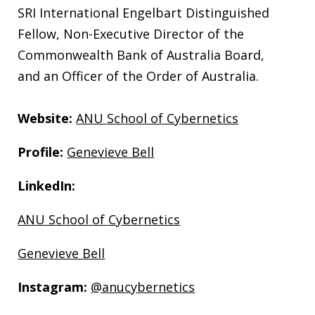
SRI International Engelbart Distinguished
Fellow, Non-Executive Director of the
Commonwealth Bank of Australia Board,
and an Officer of the Order of Australia.
Website:
ANU
School of Cybernetics
Profile:
Genevieve Bell
LinkedIn:
ANU School of Cybernetics
Genevieve Bell
Instagram:
@anucybernetics