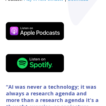
“
AI was never a technology; it was
always a research agenda and
more than a research agenda it's a