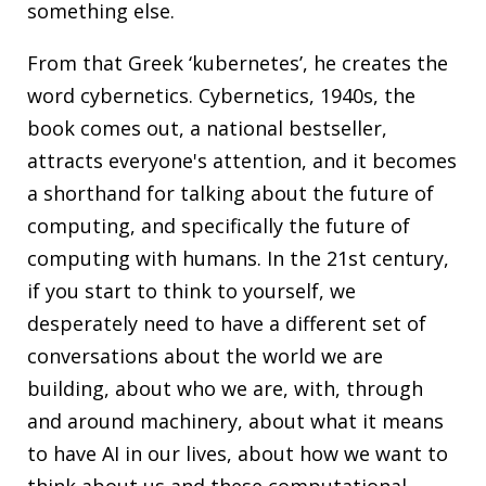
something else.
From that Greek ‘kubernetes’, he creates the
word cybernetics.
Cybernetics
, 1940s, the
book comes out, a national bestseller,
attracts everyone's attention, and it becomes
a shorthand for talking about the future of
computing, and specifically the future of
computing with humans. In the 21st century,
if you start to think to yourself, we
desperately need to have a different set of
conversations about the world we are
building, about who we are, with, through
and around machinery, about what it means
to have AI in our lives, about how we want to
think about us and these computational