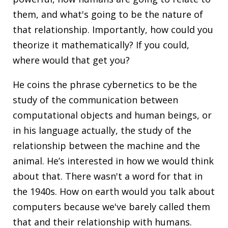
them, and what's going to be the nature of
that relationship. Importantly, how could you
theorize it mathematically? If you could,
where would that get you?
He coins the phrase cybernetics to be the
study of the communication between
computational objects and human beings, or
in his language actually, the study of the
relationship between the machine and the
animal. He’s interested in how we would think
about that. There wasn't a word for that in
the 1940s. How on earth would you talk about
computers because we've barely called them
that and their relationship with humans.