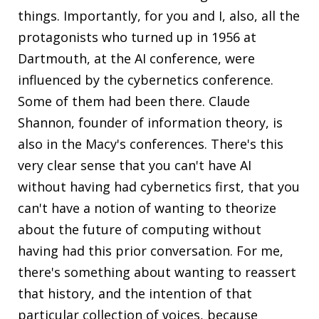
things. Importantly, for you and I, also, all the
protagonists who turned up in 1956 at
Dartmouth, at the AI conference, were
influenced by the cybernetics conference.
Some of them had been there. Claude
Shannon, founder of information theory, is
also in the Macy's conferences. There's this
very clear sense that you can't have AI
without having had cybernetics first, that you
can't have a notion of wanting to theorize
about the future of computing without
having had this prior conversation. For me,
there's something about wanting to reassert
that history, and the intention of that
particular collection of voices, because