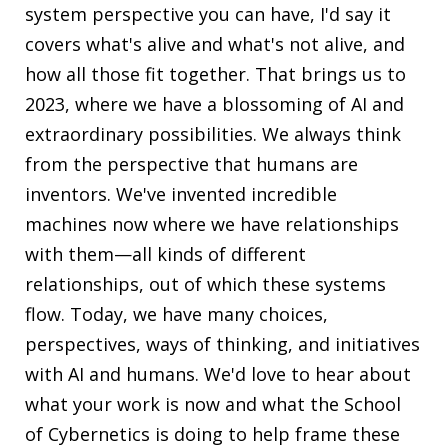
system perspective you can have, I'd say it
covers what's alive and what's not alive, and
how all those fit together. That brings us to
2023, where we have a blossoming of AI and
extraordinary possibilities. We always think
from the perspective that humans are
inventors. We've invented incredible
machines now where we have relationships
with them—all kinds of different
relationships, out of which these systems
flow. Today, we have many choices,
perspectives, ways of thinking, and initiatives
with AI and humans. We'd love to hear about
what your work is now and what the School
of Cybernetics is doing to help frame these