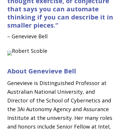
thought exercise, or conjecture
that says you can automate
thinking if you can describe it in
smaller pieces
.
”
–
Genevieve Bell
About
Genevieve Bell
Genevieve is Distinguished Professor at
Australian National University, and
Director of the School of Cybernetics and
the 3Ai Autonomy Agency and Assurance
Institute at the university. Her many roles
and honors include Senior Fellow at Intel,