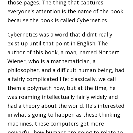
those pages. The thing that captures
everyone's attention is the name of the book
because the book is called
Cybernetics
.
Cybernetics was a word that didn't really
exist up until that point in English. The
author of this book, a man, named Norbert
Wiener, who is a mathematician, a
philosopher, and a difficult human being, had
a fairly complicated life; classically, we call
them a polymath now, but at the time, he
was roaming intellectually fairly widely and
had a theory about the world. He's interested
in what's going to happen as these thinking
machines, these computers get more
powerful, how humans are going to relate to