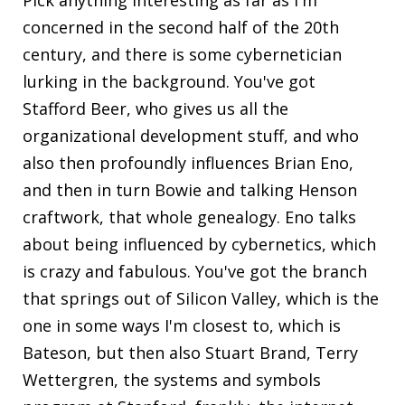
concerned in the second half of the 20th
century, and there is some cybernetician
lurking in the background. You've got
Stafford Beer, who gives us all the
organizational development stuff, and who
also then profoundly influences Brian Eno,
and then in turn Bowie and talking Henson
craftwork, that whole genealogy. Eno talks
about being influenced by cybernetics, which
is crazy and fabulous. You've got the branch
that springs out of Silicon Valley, which is the
one in some ways I'm closest to, which is
Bateson, but then also Stuart Brand, Terry
Wettergren, the systems and symbols