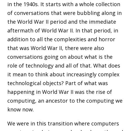
in the 1940s. It starts with a whole collection
of conversations that were bubbling along in
the World War II period and the immediate
aftermath of World War II. In that period, in
addition to all the complexities and horror
that was World War II, there were also
conversations going on about what is the
role of technology and all of that. What does
it mean to think about increasingly complex
technological objects? Part of what was
happening in World War II was the rise of
computing, an ancestor to the computing we
know now.
We were in this transition where computers