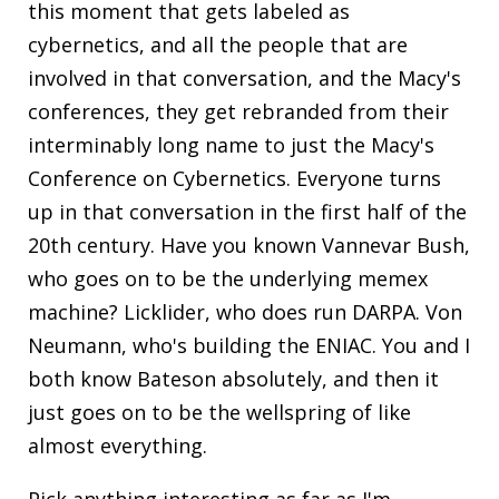
this moment that gets labeled as
cybernetics, and all the people that are
involved in that conversation, and the Macy's
conferences, they get rebranded from their
interminably long name to just the Macy's
Conference on Cybernetics. Everyone turns
up in that conversation in the first half of the
20th century. Have you known Vannevar Bush,
who goes on to be the underlying memex
machine? Licklider, who does run DARPA. Von
Neumann, who's building the ENIAC. You and I
both know Bateson absolutely, and then it
just goes on to be the wellspring of like
almost everything.
Pick anything interesting as far as I'm