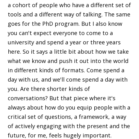
a cohort of people who have a different set of
tools and a different way of talking. The same
goes for the PhD program. But I also know
you can't expect everyone to come to a
university and spend a year or three years
here. So it says a little bit about how we take
what we know and push it out into the world
in different kinds of formats. Come spend a
day with us, and we'll come spend a day with
you. Are there shorter kinds of
conversations? But that piece where it's
always about how do you equip people with a
critical set of questions, a framework, a way
of actively engaging with the present and the
future, for me, feels hugely important.