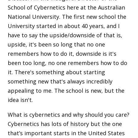
School of Cybernetics here at the Australian
National University. The first new school the
University started in about 40 years, and I
have to say the upside/downside of that is,
upside, it's been so long that no one
remembers how to do it, downside is it's
been too long, no one remembers how to do
it. There's something about starting
something new that's always incredibly
appealing to me. The school is new, but the
idea isn't.
What is cybernetics and why should you care?
Cybernetics has lots of history but the one
that’s important starts in the United States