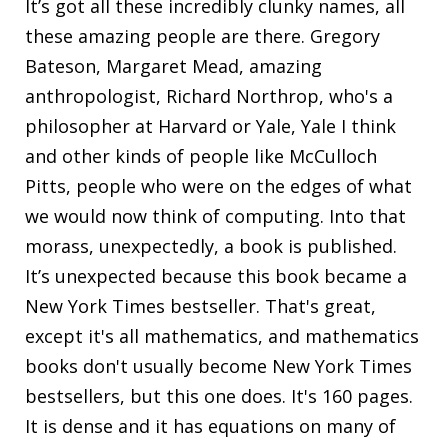
It’s got all these incredibly clunky names, all
these amazing people are there. Gregory
Bateson, Margaret Mead, amazing
anthropologist, Richard Northrop, who's a
philosopher at Harvard or Yale, Yale I think
and other kinds of people like McCulloch
Pitts, people who were on the edges of what
we would now think of computing. Into that
morass, unexpectedly, a book is published.
It’s unexpected because this book became a
New York Times bestseller. That's great,
except it's all mathematics, and mathematics
books don't usually become New York Times
bestsellers, but this one does. It's 160 pages.
It is dense and it has equations on many of