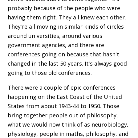
probably because of the people who were
having them right. They all knew each other.
They're all moving in similar kinds of circles
around universities, around various
government agencies, and there are
conferences going on because that hasn't
changed in the last 50 years. It's always good
going to those old conferences.
There were a couple of epic conferences
happening on the East Coast of the United
States from about 1943-44 to 1950. Those
bring together people out of philosophy,
what we would now think of as neurobiology,
physiology, people in maths, philosophy, and