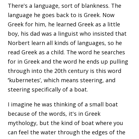
There's a language, sort of blankness. The
language he goes back to is Greek. Now
Greek for him, he learned Greek as a little
boy, his dad was a linguist who insisted that
Norbert learn all kinds of languages, so he
read Greek as a child. The word he searches
for in Greek and the word he ends up pulling
through into the 20th century is this word
‘
kubernetes’, which means steering, and
steering specifically of a boat.
I imagine he was thinking of a small boat
because of the words, it's in Greek
mythology, but the kind of boat where you
can feel the water through the edges of the