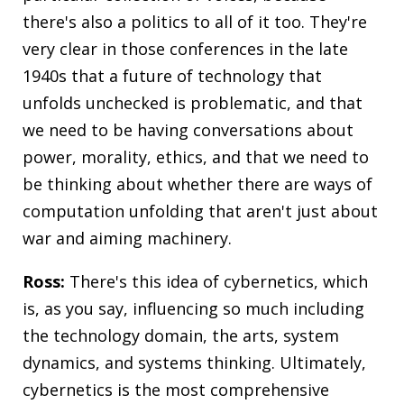
there's also a politics to all of it too. They're
very clear in those conferences in the late
1940s that a future of technology that
unfolds unchecked is problematic, and that
we need to be having conversations about
power, morality, ethics, and that we need to
be thinking about whether there are ways of
computation unfolding that aren't just about
war and aiming machinery.
Ross:
There's this idea of cybernetics, which
is, as you say, influencing so much including
the technology domain, the arts, system
dynamics, and systems thinking. Ultimately,
cybernetics is the most comprehensive