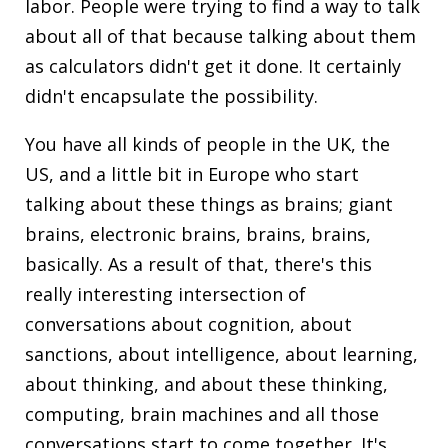
labor. People were trying to find a way to talk
about all of that because talking about them
as calculators didn't get it done. It certainly
didn't encapsulate the possibility.
You have all kinds of people in the UK, the
US, and a little bit in Europe who start
talking about these things as brains; giant
brains, electronic brains, brains, brains,
basically. As a result of that, there's this
really interesting intersection of
conversations about cognition, about
sanctions, about intelligence, about learning,
about thinking, and about these thinking,
computing, brain machines and all those
conversations start to come together. It's