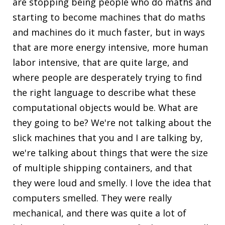
are stopping being people who do maths and
starting to become machines that do maths
and machines do it much faster, but in ways
that are more energy intensive, more human
labor intensive, that are quite large, and
where people are desperately trying to find
the right language to describe what these
computational objects would be. What are
they going to be? We're not talking about the
slick machines that you and I are talking by,
we're talking about things that were the size
of multiple shipping containers, and that
they were loud and smelly. I love the idea that
computers smelled. They were really
mechanical, and there was quite a lot of