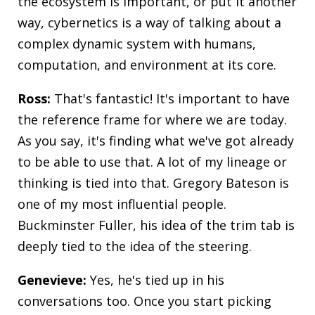
the ecosystem is important, or put it another
way, cybernetics is a way of talking about a
complex dynamic system with humans,
computation, and environment at its core.
Ross:
That's fantastic! It's important to have
the reference frame for where we are today.
As you say, it's finding what we've got already
to be able to use that. A lot of my lineage or
thinking is tied into that. Gregory Bateson is
one of my most influential people.
Buckminster Fuller, his idea of the trim tab is
deeply tied to the idea of the steering.
Genevieve:
Yes, he's tied up in his
conversations too. Once you start picking