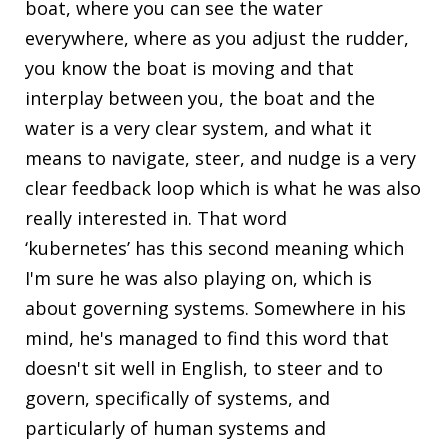
boat, where you can see the water
everywhere, where as you adjust the rudder,
you know the boat is moving and that
interplay between you, the boat and the
water is a very clear system, and what it
means to navigate, steer, and nudge is a very
clear feedback loop which is what he was also
really interested in. That word
‘kubernetes’ has this second meaning which
I'm sure he was also playing on, which is
about governing systems. Somewhere in his
mind, he's managed to find this word that
doesn't sit well in English, to steer and to
govern, specifically of systems, and
particularly of human systems and