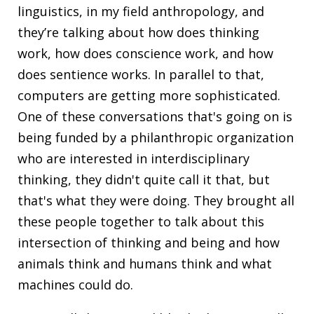
linguistics, in my field anthropology, and
they’re talking about how does thinking
work, how does conscience work, and how
does sentience works. In parallel to that,
computers are getting more sophisticated.
One of these conversations that's going on is
being funded by a philanthropic organization
who are interested in interdisciplinary
thinking, they didn't quite call it that, but
that's what they were doing. They brought all
these people together to talk about this
intersection of thinking and being and how
animals think and humans think and what
machines could do.