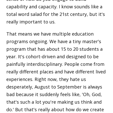
capability and capacity. I know sounds like a
total word salad for the 21st century, but it's
really important to us.
That means we have multiple education
programs ongoing. We have a tiny master's
program that has about 15 to 20 students a
year. It's cohort-driven and designed to be
painfully interdisciplinary. People come from
really different places and have different lived
experiences. Right now, they hate us
desperately, August to September is always
bad because it suddenly feels like, 'Oh, God,
that's such a lot you're making us think and
do.' But that's really about how do we create