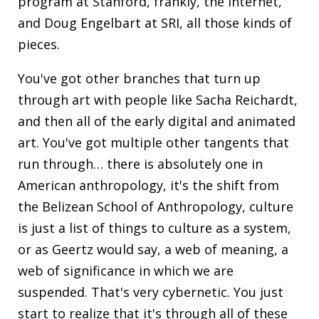
program at Stanford, frankly, the internet,
and Doug Engelbart at SRI, all those kinds of
pieces.
You've got other branches that turn up
through art with people like Sacha Reichardt,
and then all of the early digital and animated
art. You've got multiple other tangents that
run through… there is absolutely one in
American anthropology, it's the shift from
the Belizean School of Anthropology, culture
is just a list of things to culture as a system,
or as Geertz would say, a web of meaning, a
web of significance in which we are
suspended. That's very cybernetic. You just
start to realize that it's through all of these