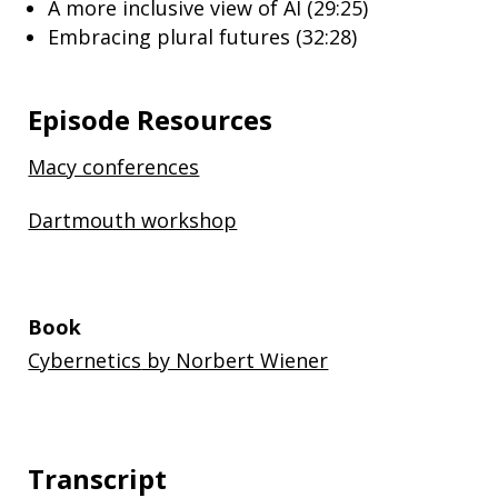
A more inclusive view of AI (29:25)
Embracing plural futures (32:28)
Episode Resources
Macy conferences
Dartmouth workshop
Book
Cybernetics
by Norbert Wiener
Transcript