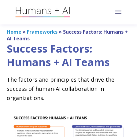
Home
»
Frameworks
»
Success Factors: Humans +
AI Teams
Success Factors:
Humans + AI Teams
The factors and principles that drive the
success of human-AI collaboration in
organizations.