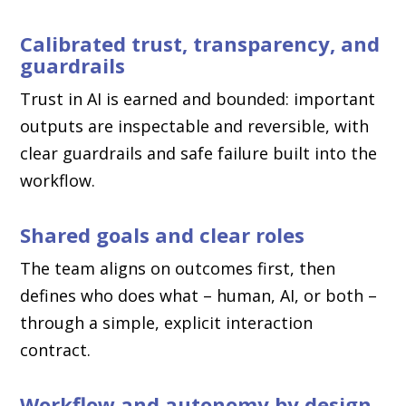
Calibrated trust, transparency, and
guardrails
Trust in AI is earned and bounded: important
outputs are inspectable and reversible, with
clear guardrails and safe failure built into the
workflow.
Shared goals and clear roles
The team aligns on outcomes first, then
defines who does what – human, AI, or both –
through a simple, explicit interaction
contract.
Workflow and autonomy by design