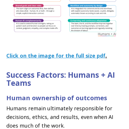
Click on the image for the full size pdf
.
Success Factors: Humans + AI
Teams
Human ownership of outcomes
Humans remain ultimately responsible for
decisions, ethics, and results, even when AI
does much of the work.