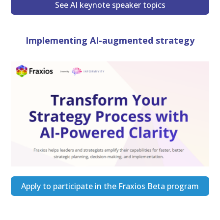
See AI keynote speaker topics
Implementing AI-augmented strategy
Apply to participate in the Fraxios Beta program