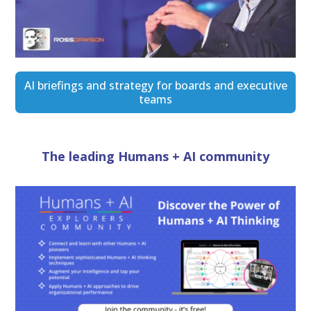
AI briefings and strategy for boards and executive
teams
The leading Humans + AI community