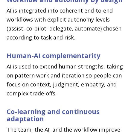
AI is integrated into coherent end-to-end
workflows with explicit autonomy levels
(assist, co-pilot, delegate, automate) chosen
according to task and risk.
Human-AI complementarity
AI is used to extend human strengths, taking
on pattern work and iteration so people can
focus on context, judgment, empathy, and
complex trade-offs.
Co-learning and continuous
adaptation
The team, the AI, and the workflow improve