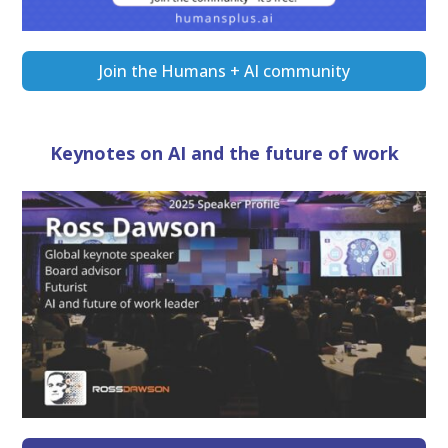
Join the Humans + AI community
Keynotes on AI and the future of work