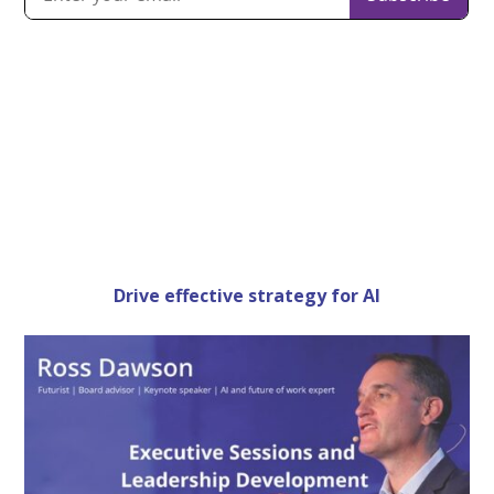
Drive effective strategy for AI