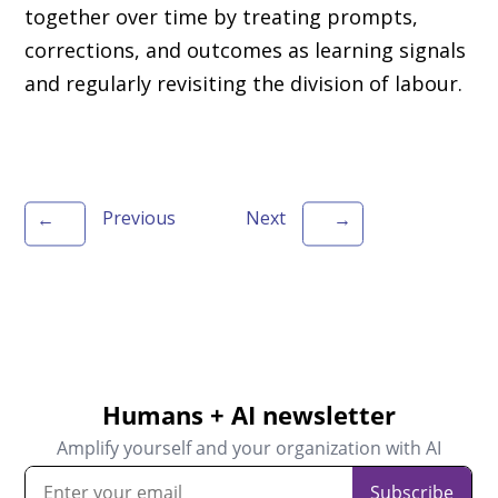
together over time by treating prompts,
corrections, and outcomes as learning signals
and regularly revisiting the division of labour.
Previous
Next
←
→